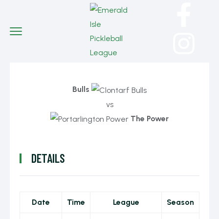
Bulls
vs
The Power
DETAILS
Date
Time
League
Season