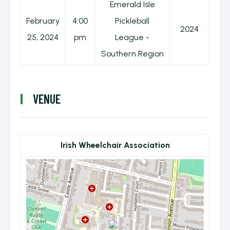
Emerald Isle
February
4:00
Pickleball
2024
25, 2024
pm
League -
Southern Region
VENUE
Irish Wheelchair Association