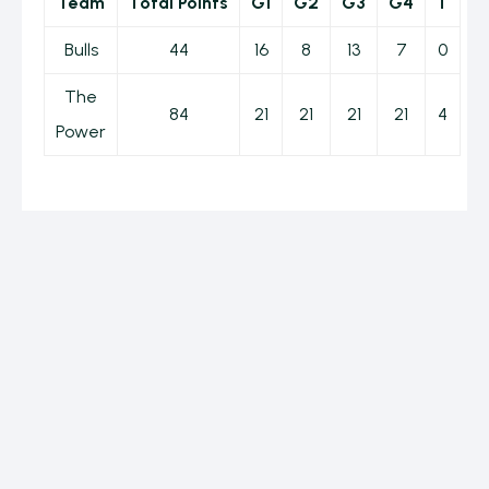
Team
Total Points
G1
G2
G3
G4
T
Bulls
44
16
8
13
7
0
The
84
21
21
21
21
4
Power