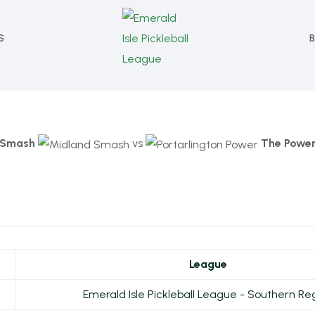
S
Smash
vs
The Powe
League
Emerald Isle Pickleball League - Southern Re