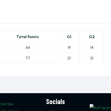
Total Points
G1
G2
64
19
14
77
21
21
Socials