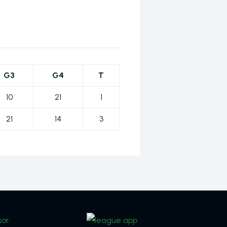
G3
G4
T
10
21
1
21
14
3