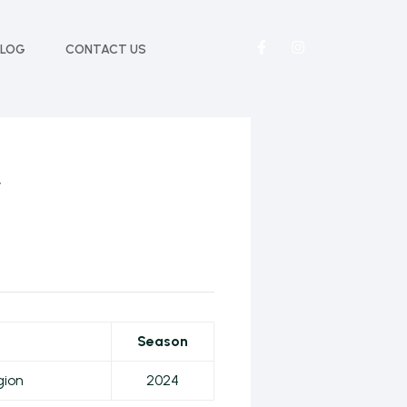
BLOG
CONTACT US
r
Season
gion
2024