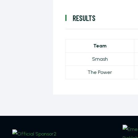
RESULTS
Team
Smash
The Power