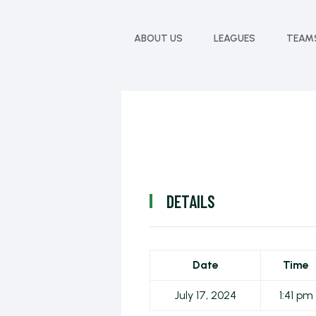
ABOUT US
LEAGUES
TEAM
DETAILS
Date
Time
July 17, 2024
1:41 pm