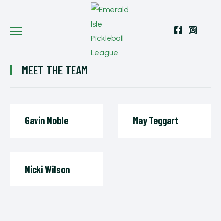
MEET THE TEAM
Gavin Noble
May Teggart
Nicki Wilson