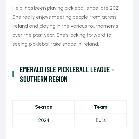
Heidi has been playing pickleball since late 2021.
She really enjoys meeting people from across
Ireland and playing in the various tournaments
over the past year. She’s looking forward to
seeing pickleball take shape in Ireland.
EMERALD ISLE PICKLEBALL LEAGUE -
SOUTHERN REGION
Season
Team
2024
Bulls