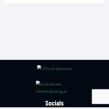
Socials