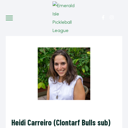
Heidi Carreiro (Clontarf Bulls sub)