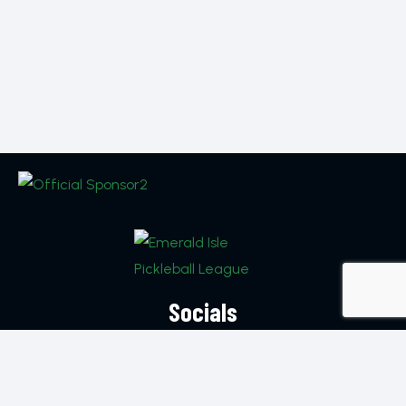
Socials