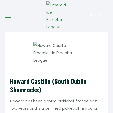
Howard Castillo (South Dublin
Shamrocks)
Howard has been playing pickleball for the past
two years and is a certified pickleball instructor.