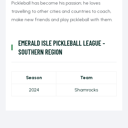
Pickleball has become his passion; he loves
travelling to other cities and countries to coach,
make new friends and play pickleball with them.
EMERALD ISLE PICKLEBALL LEAGUE -
SOUTHERN REGION
Season
Team
2024
Shamrocks