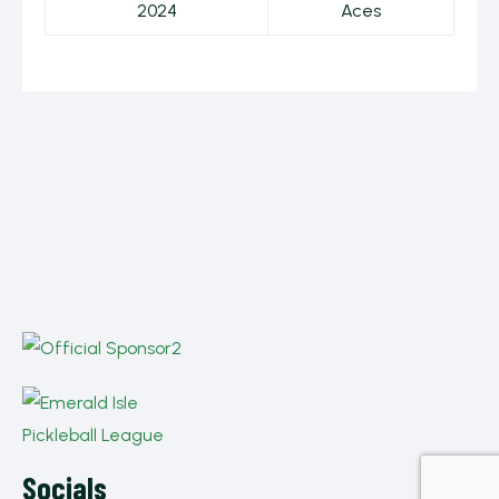
2024
Aces
Socials