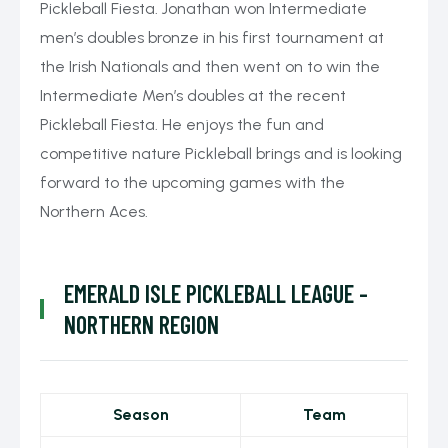
Pickleball Fiesta. Jonathan won Intermediate
men’s doubles bronze in his first tournament at
the Irish Nationals and then went on to win the
Intermediate Men’s doubles at the recent
Pickleball Fiesta. He enjoys the fun and
competitive nature Pickleball brings and is looking
forward to the upcoming games with the
Northern Aces.
EMERALD ISLE PICKLEBALL LEAGUE -
NORTHERN REGION
Season
Team