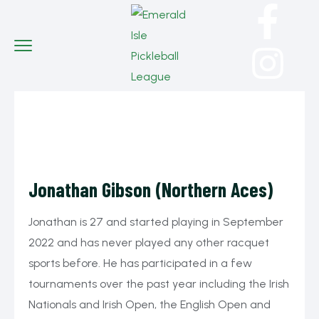
Jonathan Gibson (Northern Aces)
Jonathan is 27 and started playing in September
2022 and has never played any other racquet
sports before. He has participated in a few
tournaments over the past year including the Irish
Nationals and Irish Open, the English Open and