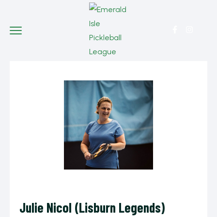
Julie Nicol (Lisburn Legends)