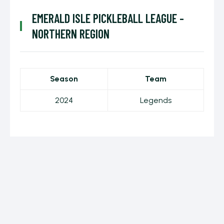
EMERALD ISLE PICKLEBALL LEAGUE -
NORTHERN REGION
Season
Team
2024
Legends