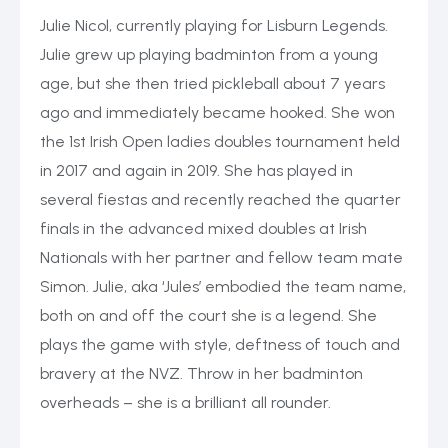
Julie Nicol, currently playing for Lisburn Legends.
Julie grew up playing badminton from a young
age, but she then tried pickleball about 7 years
ago and immediately became hooked. She won
the 1st Irish Open ladies doubles tournament held
in 2017 and again in 2019. She has played in
several fiestas and recently reached the quarter
finals in the advanced mixed doubles at Irish
Nationals with her partner and fellow team mate
Simon. Julie, aka ‘Jules’ embodied the team name,
both on and off the court she is a legend. She
plays the game with style, deftness of touch and
bravery at the NVZ. Throw in her badminton
overheads – she is a brilliant all rounder.