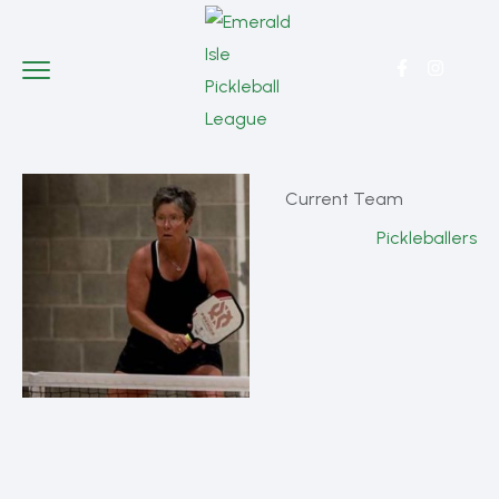
Current Team
Pickleballers